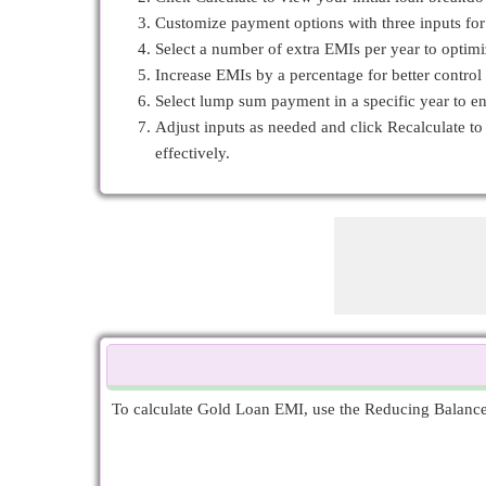
Customize payment options with three inputs fo
Select a number of extra EMIs per year to optim
Increase EMIs by a percentage for better control
Select lump sum payment in a specific year to e
Adjust inputs as needed and click Recalculate t
effectively.
To calculate Gold Loan EMI, use the Reducing Balance E