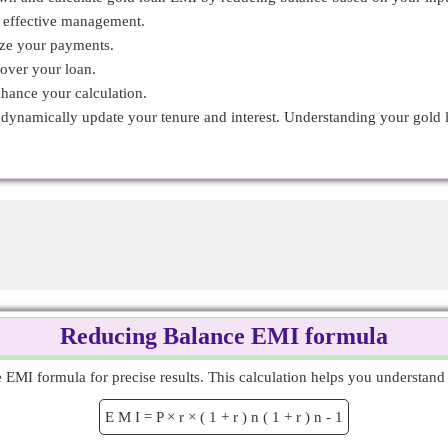
r effective management.
ize your payments.
 over your loan.
nhance your calculation.
o dynamically update your tenure and interest. Understanding your gol
Reducing Balance EMI formula
MI formula for precise results. This calculation helps you understand 
E
M
I
=
P
×
r
×
(
1
+
r
)
n
(
1
+
r
)
n
-
1