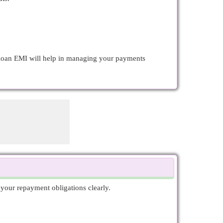
d loan EMI will help in managing your payments
your repayment obligations clearly.