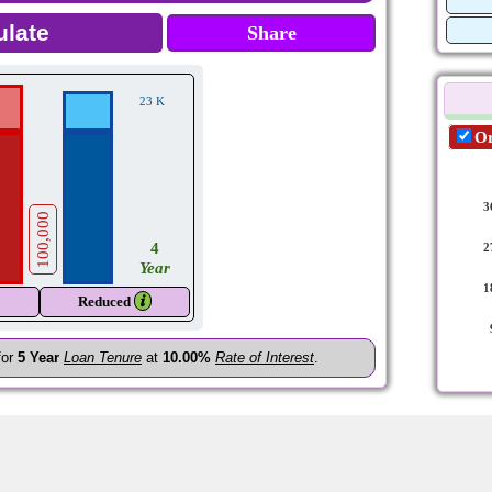
Share
23 K
Or
3
100,000
4
2
Year
1
𝒊
Reduced
for
5
Year
Loan Tenure
at
10.00%
Rate of Interest
.