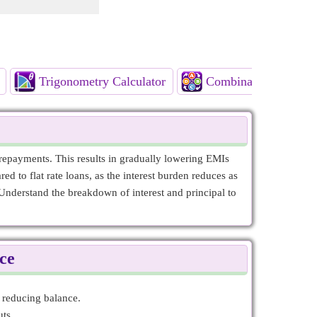
Trigonometry Calculator
Combinatorics Calcul
epayments. This results in gradually lowering EMIs
ed to flat rate loans, as the interest burden reduces as
Understand the breakdown of interest and principal to
ce
y reducing balance.
ts.