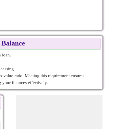
g Balance
e loan.
ocessing.
to-value ratio. Meeting this requirement ensures
 your finances effectively.