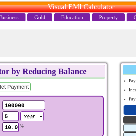
Visual EMI Calculator
Business
Gold
Education
Property
or by Reducing Balance
Pa
let Payment
Inc
Pa
t
e
t
%