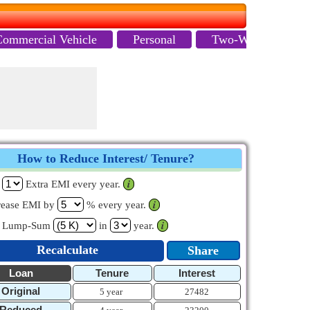
Commercial Vehicle
Personal
Two-Wheeler
How to Reduce Interest/ Tenure?
y
Extra EMI every year.
𝒊
rease EMI by
% every year.
𝒊
y Lump-Sum
in
year.
𝒊
Recalculate
Share
Loan
Tenure
Interest
Original
5 year
27482
Reduced