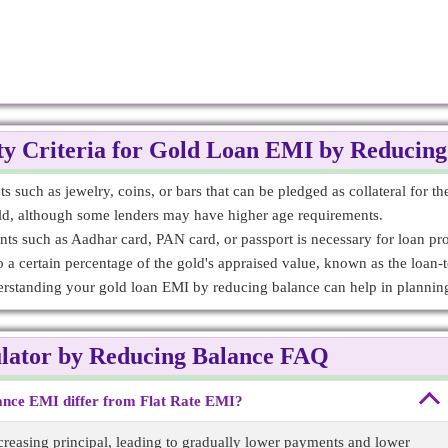
ity Criteria for Gold Loan EMI by Reducin
 such as jewelry, coins, or bars that can be pledged as collateral for th
old, although some lenders may have higher age requirements.
nts such as Aadhar card, PAN card, or passport is necessary for loan pr
 a certain percentage of the gold's appraised value, known as the loan-
derstanding your gold loan EMI by reducing balance can help in planning
lator by Reducing Balance FAQ
nce EMI differ from Flat Rate EMI?
reasing principal, leading to gradually lower payments and lower