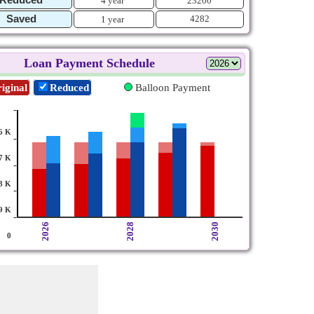
4 year
23200
Saved
4282
1 year
Loan Payment Schedule
iginal
Reduced
Balloon Payment
-
6 K
-
7 K
-
8 K
-
9 K
-
2026
2028
2030
0