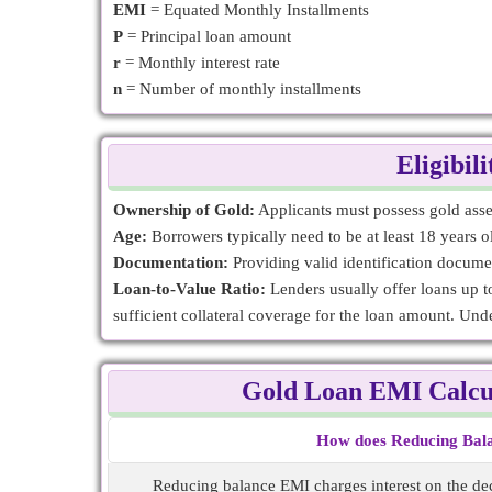
EMI
= Equated Monthly Installments
P
= Principal loan amount
r
= Monthly interest rate
n
= Number of monthly installments
Eligibil
Ownership of Gold:
Applicants must possess gold assets
Age:
Borrowers typically need to be at least 18 years 
Documentation:
Providing valid identification docume
Loan-to-Value Ratio:
Lenders usually offer loans up to
sufficient collateral coverage for the loan amount. Un
Gold Loan EMI Calcu
How does Reducing Bala
Reducing balance EMI charges interest on the dec