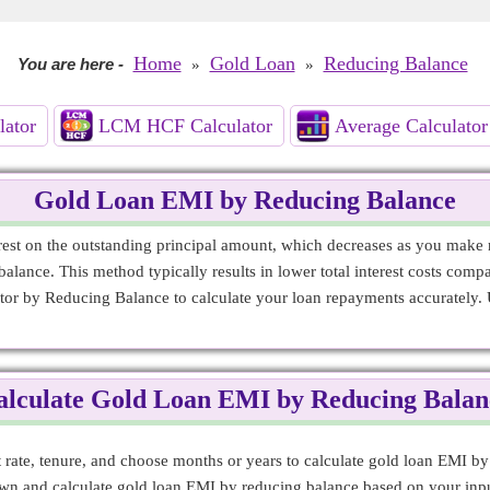
Home
Gold Loan
Reducing Balance
You are here
-
»
»
lator
LCM HCF Calculator
Average Calculator
Gold Loan EMI by Reducing Balance
st on the outstanding principal amount, which decreases as you make r
alance. This method typically results in lower total interest costs compar
tor by Reducing Balance to calculate your loan repayments accurately. 
alculate Gold Loan EMI by Reducing Balan
st rate, tenure, and choose months or years to calculate gold loan EMI b
down and calculate gold loan EMI by reducing balance based on your inpu