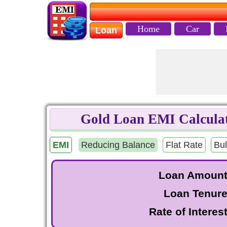
Home
Car
Loan
Gold Loan EMI Calculat
EMI
Reducing Balance
Flat Rate
Bul
Loan Amoun
Loan Tenur
Rate of Interes