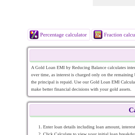
Percentage calculator
Fraction calcu
A Gold Loan EMI by Reducing Balance calculates intere
over time, as interest is charged only on the remaining b
the principal is repaid. Use our Gold Loan EMI Calcula
make better financial decisions with your gold assets.
C
Enter loan details including loan amount, intere
Click Calculate to view your initial loan break