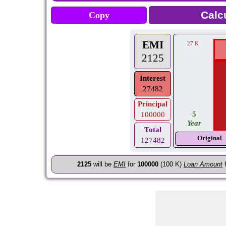
Copy
EMI
27 K
2125
Interest
27482
Principal
5
100000
Year
Total
Original
127482
2125
will be
EMI
for
100000
(100 K)
Loan Amount