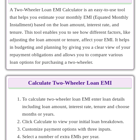
A Two-Wheeler Loan EMI Calculator is an easy-to-use tool
that helps you estimate your monthly EMI (Equated Monthly
Installment) based on the loan amount, interest rate, and
tenure. This tool enables you to see how different factors, like
adjusting the loan amount or tenure, affect your EMI. It helps
in budgeting and planning by giving you a clear view of your
repayment obligations and allows you to compare various
loan options for purchasing a two-wheeler.
Calculate Two-Wheeler Loan EMI
To calculate two-wheeler loan EMI enter loan details
including loan amount, interest rate, tenure and choose
months or years.
Click Calculate to view your initial loan breakdown.
Customize payment options with three inputs.
Select a number of extra EMIs per year.