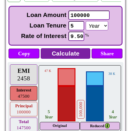
Loan Amount
Loan Tenure
Rate of Interest
%
Copy
Share
EMI
47 K
38 K
2458
Interest
47500
100,000
Principal
5
4
100000
Year
Year
Total
Original
𝒊
Reduced
147500