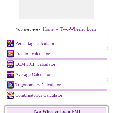
Home
Two-Wheeler Loan
You are here
-
»
Percentage calculator
Fraction calculator
LCM HCF Calculator
Average Calculator
Trigonometry Calculator
Combinatorics Calculator
Two-Wheeler Loan EMI