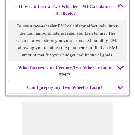
How can I use a Two-Wheeler EMI Calculator
effectively?
To use a two-wheeler EMI calculator effectively, input
the loan amount, interest rate, and loan tenure. The
calculator will show you your estimated monthly EMI,
allowing you to adjust the parameters to find an EMI
amount that fits your budget and financial goals.
What factors can affect my Two-Wheeler Loan
EMI?
Can I prepay my Two-Wheeler Loan?