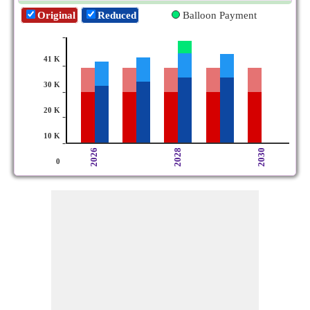
Original
Reduced
Balloon Payment
-
41 K
-
30 K
-
20 K
-
10 K
-
2026
2028
2030
0