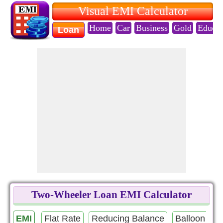
Visual EMI Calculator
Home
Car
Business
Gold
Educat
Loan
Two-Wheeler Loan EMI Calculator
EMI
Flat Rate
Reducing Balance
Balloon Pa