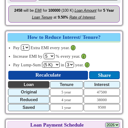
2458
will be
EMI
for
100000
(100 K)
Loan Amount
for
5
Year
Loan Tenure
at
9.50%
Rate of Interest
.
How to Reduce Interest/ Tenure?
Pay
Extra EMI every year.
𝒊
Increase EMI by
% every year.
𝒊
Pay Lump-Sum
in
year.
𝒊
Recalculate
Share
Loan
Tenure
Interest
Original
5 year
47500
Reduced
4 year
38000
Saved
9500
1 year
Loan Payment Schedule