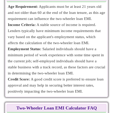
Age Requirement:
Applicants must be at least 21 years old
and not older than 60 at the end of the loan tenure, as this age
requirement can influence the two-wheeler loan EMI.
Income Criteria:
A stable source of income is required.
Lenders typically have minimum income requirements that
vary based on the applicant's employment status, which
affects the calculation of the two-wheeler loan EMI.
Employment Status:
Salaried individuals should have a
minimum period of work experience with some time spent in
the current job; self-employed individuals should have a
stable business with a track record, as these factors are crucial
in determining the two-wheeler loan EMI.
Credit Score:
A good credit score is preferred to ensure loan
approval and may help in securing better interest rates,
positively impacting the two-wheeler loan EMI.
Two-Wheeler Loan EMI Calculator FAQ