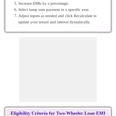
Increase EMIs by a percentage.
Select lump sum payment in a specific year.
Adjust inputs as needed and click Recalculate to
update your tenure and interest dynamically.
Eligibility Criteria for Two-Wheeler Loan EMI