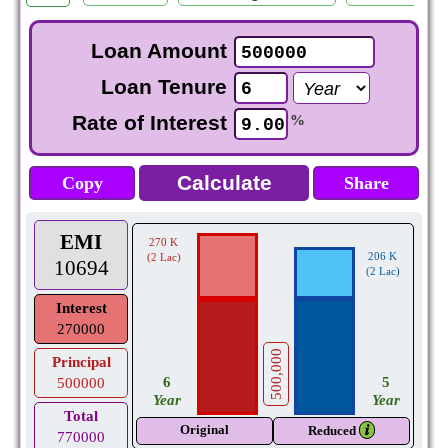
Loan Amount
Loan Tenure
Rate of Interest
%
Copy
Share
EMI
270 K
206 K
(2 Lac)
10694
(2 Lac)
Interest
270000
500,000
Principal
5
6
500000
Year
Year
Total
Original
𝒊
Reduced
770000