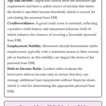
Age and Income:
Applicants should meet the minimum age
requirement and have a stable source of income that meets
the lender's specified income threshold, which is crucial for
calculating the personal loan EMI.
Creditworthiness:
A good credit score is essential, reflecting
a positive credit history and repayment behavior, both of
which enhance the chances of securing a favorable personal
loan EMI.
Employment Stability:
Borrowers should demonstrate stable
employment, typically with a minimum tenure in their current
job or business, as this stability can impact the terms of the
personal loan EMI.
Debt-to-Income Ratio:
Lenders often evaluate the
borrower's debt-to-income ratio to ensure that they can
manage additional loan repayments without financial strain,
which is vital for determining the appropriate personal loan
EMI.