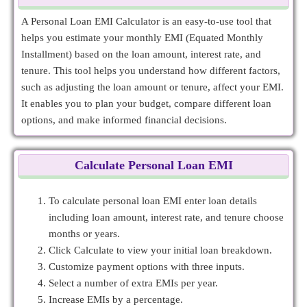
A Personal Loan EMI Calculator is an easy-to-use tool that
helps you estimate your monthly EMI (Equated Monthly
Installment) based on the loan amount, interest rate, and
tenure. This tool helps you understand how different factors,
such as adjusting the loan amount or tenure, affect your EMI.
It enables you to plan your budget, compare different loan
options, and make informed financial decisions.
Calculate Personal Loan EMI
To calculate personal loan EMI enter loan details
including loan amount, interest rate, and tenure choose
months or years.
Click Calculate to view your initial loan breakdown.
Customize payment options with three inputs.
Select a number of extra EMIs per year.
Increase EMIs by a percentage.