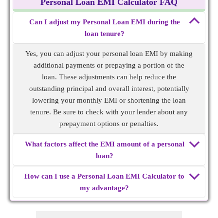
Personal Loan EMI Calculator FAQ
Can I adjust my Personal Loan EMI during the
loan tenure?
Yes, you can adjust your personal loan EMI by making
additional payments or prepaying a portion of the
loan. These adjustments can help reduce the
outstanding principal and overall interest, potentially
lowering your monthly EMI or shortening the loan
tenure. Be sure to check with your lender about any
prepayment options or penalties.
What factors affect the EMI amount of a personal
loan?
How can I use a Personal Loan EMI Calculator to
my advantage?