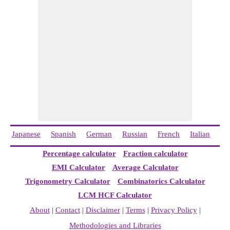
Japanese
Spanish
German
Russian
French
Italian
Ch
Percentage calculator
Fraction calculator
EMI Calculator
Average Calculator
Trigonometry Calculator
Combinatorics Calculator
LCM HCF Calculator
About
|
Contact
|
Disclaimer
|
Terms
|
Privacy Policy
|
Methodologies and Libraries