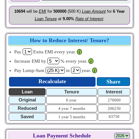
10694
will be
EMI
for
500000
(500 K)
Loan Amount
for
6
Year
Loan Tenure
at
9.00%
Rate of Interest
.
How to Reduce Interest/ Tenure?
Pay
Extra EMI every year.
𝒊
Increase EMI by
% every year.
𝒊
Pay Lump-Sum
in
year.
𝒊
Recalculate
Share
Loan
Tenure
Interest
Original
6 year
270000
Reduced
4 year
7 months
206250
Saved
63750
1 year
5 months
Loan Payment Schedule