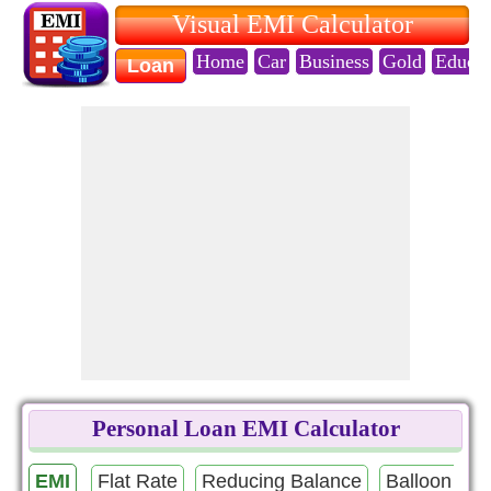
Visual EMI Calculator
Home
Car
Business
Gold
Educat
Loan
Personal Loan EMI Calculator
EMI
Flat Rate
Reducing Balance
Balloon Pa