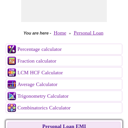
Home
Personal Loan
You are here
-
»
Percentage calculator
Fraction calculator
LCM HCF Calculator
Average Calculator
Trigonometry Calculator
Combinatorics Calculator
Personal Loan EMI