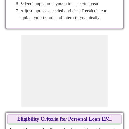
Select lump sum payment in a specific year.
Adjust inputs as needed and click Recalculate to
update your tenure and interest dynamically.
Eligibility Criteria for Personal Loan EMI