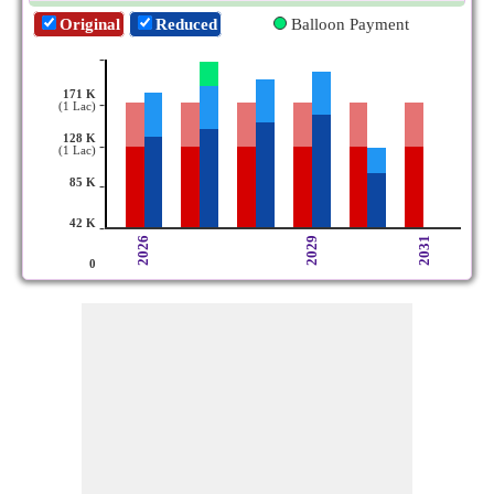
Original
Reduced
Balloon Payment
-
171 K
-
(1 Lac)
128 K
-
(1 Lac)
85 K
-
42 K
-
2026
2029
2031
0