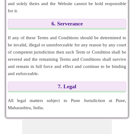
and solely theirs and the Website cannot be hold responsible
for it.
6. Serverance
If any of these Terms and Conditions should be determined to
be invalid, illegal or unenforceable for any reason by any court
of competent jurisdiction then such Term or Condition shall be
severed and the remaining Terms and Conditions shall survive
and remain in full force and effect and continue to be binding
and enforceable.
7. Legal
All legal matters subject to Pune Jurisdiction at Pune,
Maharashtra, India.