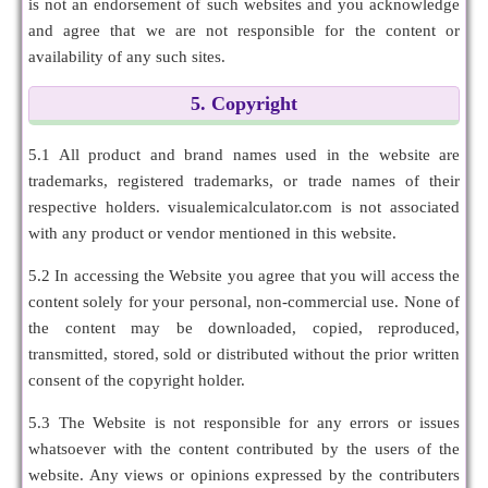
is not an endorsement of such websites and you acknowledge
and agree that we are not responsible for the content or
availability of any such sites.
5. Copyright
5.1 All product and brand names used in the website are
trademarks, registered trademarks, or trade names of their
respective holders. visualemicalculator.com is not associated
with any product or vendor mentioned in this website.
5.2 In accessing the Website you agree that you will access the
content solely for your personal, non-commercial use. None of
the content may be downloaded, copied, reproduced,
transmitted, stored, sold or distributed without the prior written
consent of the copyright holder.
5.3 The Website is not responsible for any errors or issues
whatsoever with the content contributed by the users of the
website. Any views or opinions expressed by the contributers