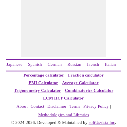
Japanese
Spanish
German
Russian
French
Italian
Ch
Percentage calculator
Fraction calculator
EMI Calculator
Average Calculator
Trigonometry Calculator
Combinatorics Calculator
LCM HCF Calculator
About
|
Contact
|
Disclaimer
|
Terms
|
Privacy Policy
|
Methodologies and Libraries
© 2024-2026. Developed & Maintained by
softUsvista Inc
.