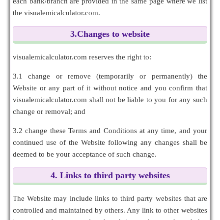
each bank/branch are provided in the same page where we list
the visualemicalculator.com.
3.Changes to website
visualemicalculator.com reserves the right to:
3.1 change or remove (temporarily or permanently) the
Website or any part of it without notice and you confirm that
visualemicalculator.com shall not be liable to you for any such
change or removal; and
3.2 change these Terms and Conditions at any time, and your
continued use of the Website following any changes shall be
deemed to be your acceptance of such change.
4. Links to third party websites
The Website may include links to third party websites that are
controlled and maintained by others. Any link to other websites