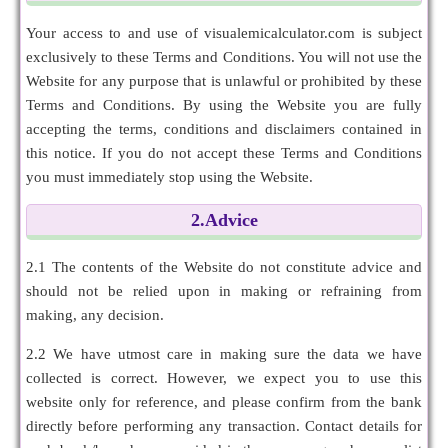
Your access to and use of visualemicalculator.com is subject
exclusively to these Terms and Conditions. You will not use the
Website for any purpose that is unlawful or prohibited by these
Terms and Conditions. By using the Website you are fully
accepting the terms, conditions and disclaimers contained in
this notice. If you do not accept these Terms and Conditions
you must immediately stop using the Website.
2.Advice
2.1 The contents of the Website do not constitute advice and
should not be relied upon in making or refraining from
making, any decision.
2.2 We have utmost care in making sure the data we have
collected is correct. However, we expect you to use this
website only for reference, and please confirm from the bank
directly before performing any transaction. Contact details for