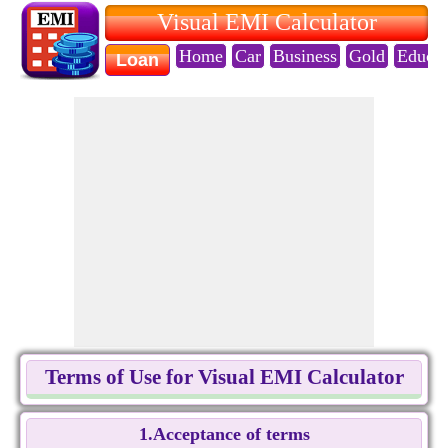
Visual EMI Calculator
Home
Car
Business
Gold
Educat
Loan
Terms of Use for Visual EMI Calculator
1.Acceptance of terms